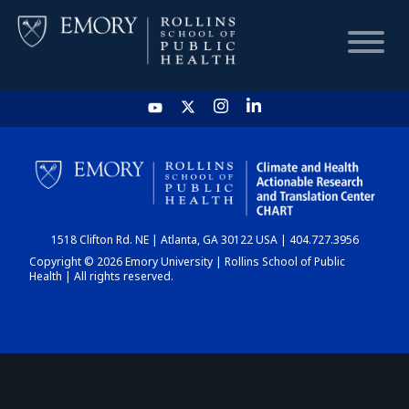
HOME
CHART
1518 Clifton Rd. NE | Atlanta, GA 30122 USA | 404.727.3956
DASHBOARD
Copyright © 2026 Emory University | Rollins School of Public
Health | All rights reserved.
NEWS