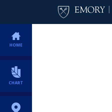
HOME
CHART