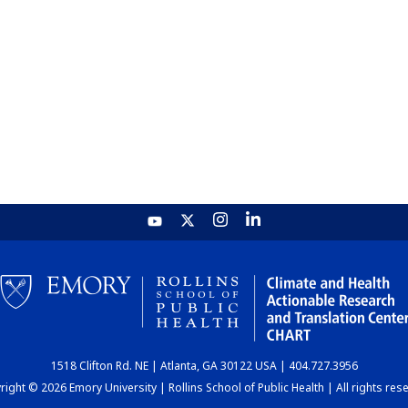
1518 Clifton Rd. NE | Atlanta, GA 30122 USA | 404.727.3956
ight © 2026 Emory University | Rollins School of Public Health | All rights res