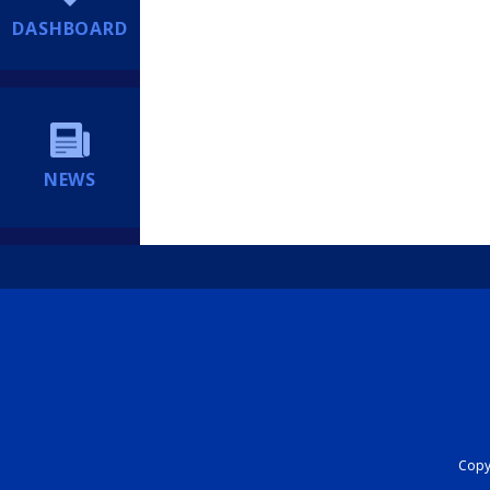
DASHBOARD
NEWS
Copyr