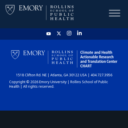
HOME
CHART
1518 Clifton Rd. NE | Atlanta, GA 30122 USA | 404.727.3956
DASHBOARD
Copyright © 2026 Emory University | Rollins School of Public
Health | All rights reserved.
NEWS