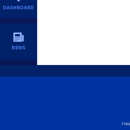
DASHBOARD
NEWS
Copyr