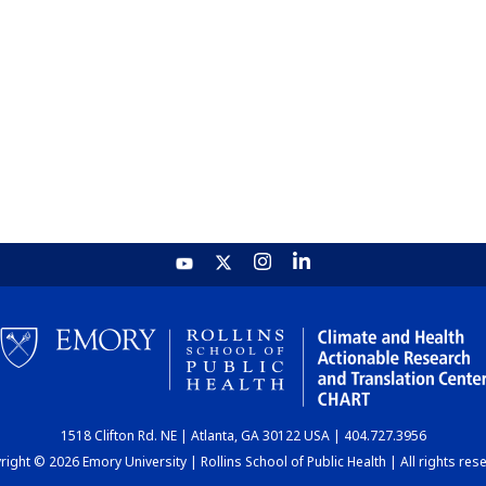
1518 Clifton Rd. NE | Atlanta, GA 30122 USA | 404.727.3956
ight © 2026 Emory University | Rollins School of Public Health | All rights res