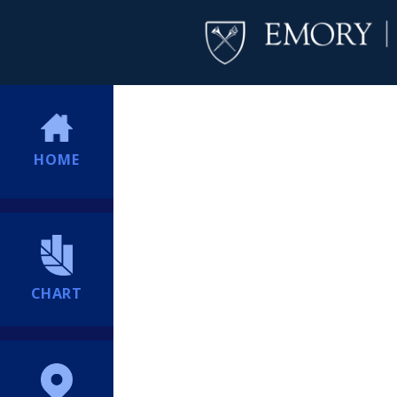
HOME
CHART