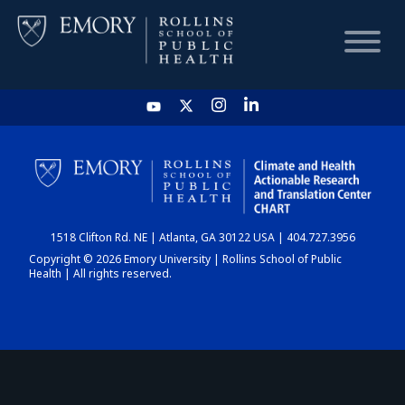
HOME
CHART
1518 Clifton Rd. NE | Atlanta, GA 30122 USA | 404.727.3956
DASHBOARD
Copyright © 2026 Emory University | Rollins School of Public
Health | All rights reserved.
NEWS