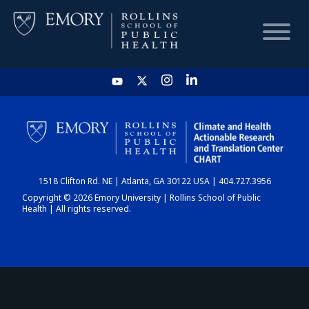
HOME
CHART
1518 Clifton Rd. NE | Atlanta, GA 30122 USA | 404.727.3956
DASHBOARD
Copyright © 2026 Emory University | Rollins School of Public
Health | All rights reserved.
NEWS