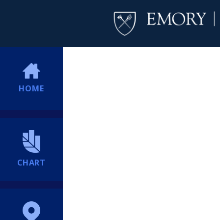
HOME
CHART