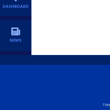
DASHBOARD
NEWS
Copyr