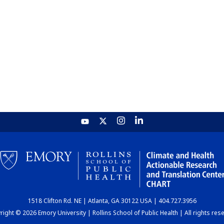
1518 Clifton Rd. NE | Atlanta, GA 30122 USA | 404.727.3956
ight © 2026 Emory University | Rollins School of Public Health | All rights res