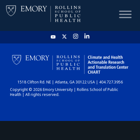
HOME
CHART
1518 Clifton Rd. NE | Atlanta, GA 30122 USA | 404.727.3956
DASHBOARD
Copyright © 2026 Emory University | Rollins School of Public
Health | All rights reserved.
NEWS