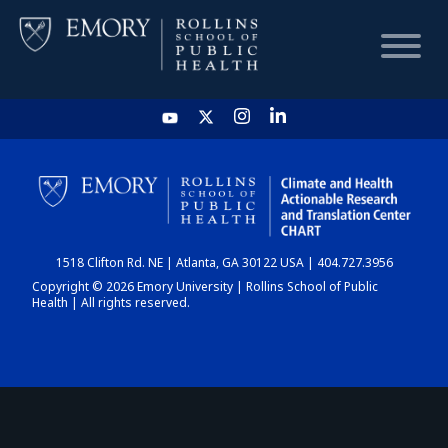
HOME
CHART
1518 Clifton Rd. NE | Atlanta, GA 30122 USA | 404.727.3956
DASHBOARD
Copyright © 2026 Emory University | Rollins School of Public
Health | All rights reserved.
NEWS