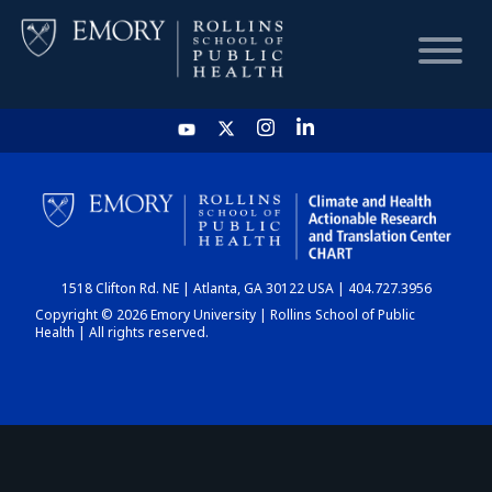
HOME
CHART
1518 Clifton Rd. NE | Atlanta, GA 30122 USA | 404.727.3956
DASHBOARD
Copyright © 2026 Emory University | Rollins School of Public
Health | All rights reserved.
NEWS