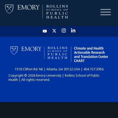
HOME
CHART
1518 Clifton Rd. NE | Atlanta, GA 30122 USA | 404.727.3956
DASHBOARD
Copyright © 2026 Emory University | Rollins School of Public
Health | All rights reserved.
NEWS