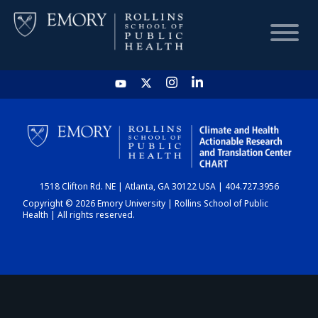
HOME
CHART
1518 Clifton Rd. NE | Atlanta, GA 30122 USA | 404.727.3956
DASHBOARD
Copyright © 2026 Emory University | Rollins School of Public
Health | All rights reserved.
NEWS