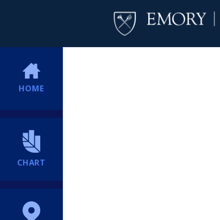
HOME
CHART