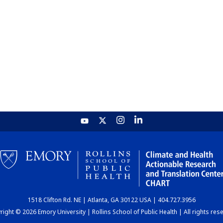
1518 Clifton Rd. NE | Atlanta, GA 30122 USA | 404.727.3956
ight © 2026 Emory University | Rollins School of Public Health | All rights res