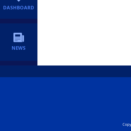
DASHBOARD
NEWS
Copyr