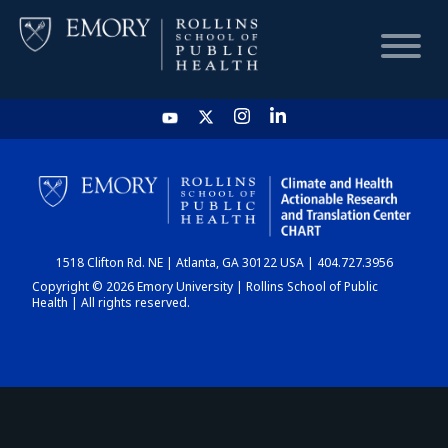
HOME
CHART
1518 Clifton Rd. NE | Atlanta, GA 30122 USA | 404.727.3956
DASHBOARD
Copyright © 2026 Emory University | Rollins School of Public
Health | All rights reserved.
NEWS