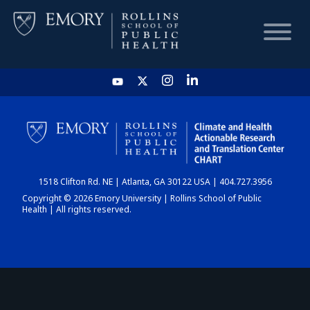
HOME
CHART
1518 Clifton Rd. NE | Atlanta, GA 30122 USA | 404.727.3956
DASHBOARD
Copyright © 2026 Emory University | Rollins School of Public
Health | All rights reserved.
NEWS