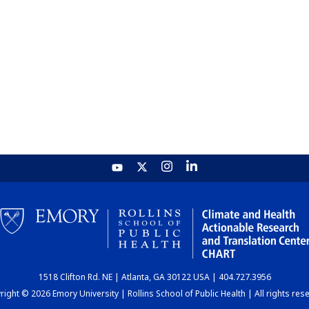
1518 Clifton Rd. NE | Atlanta, GA 30122 USA | 404.727.3956
ight © 2026 Emory University | Rollins School of Public Health | All rights res