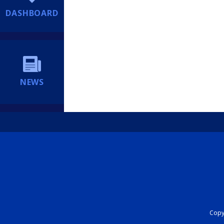
DASHBOARD
NEWS
Copyr