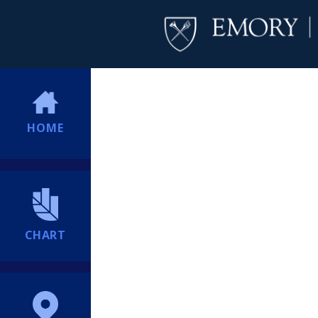
HOME
CHART