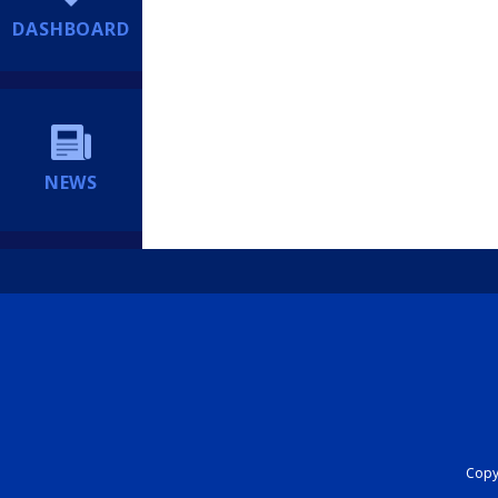
DASHBOARD
NEWS
Copyr