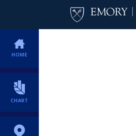
HOME
CHART