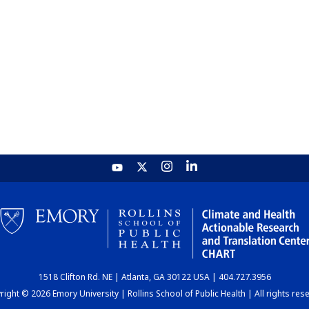
1518 Clifton Rd. NE | Atlanta, GA 30122 USA | 404.727.3956
ight © 2026 Emory University | Rollins School of Public Health | All rights res