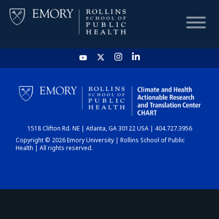
HOME
CHART
1518 Clifton Rd. NE | Atlanta, GA 30122 USA | 404.727.3956
DASHBOARD
Copyright © 2026 Emory University | Rollins School of Public
Health | All rights reserved.
NEWS