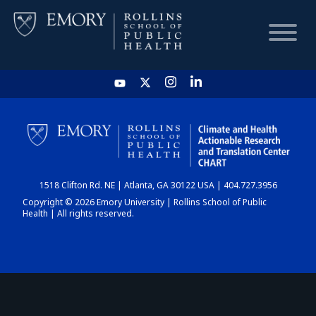
HOME
CHART
1518 Clifton Rd. NE | Atlanta, GA 30122 USA | 404.727.3956
DASHBOARD
Copyright © 2026 Emory University | Rollins School of Public
Health | All rights reserved.
NEWS