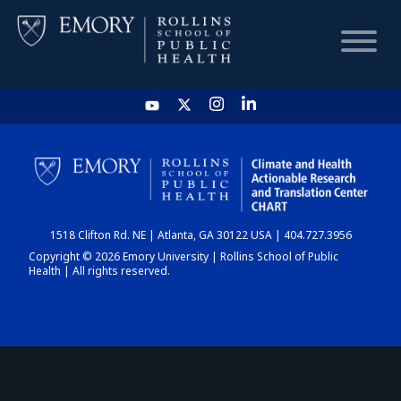
HOME
CHART
1518 Clifton Rd. NE | Atlanta, GA 30122 USA | 404.727.3956
DASHBOARD
Copyright © 2026 Emory University | Rollins School of Public
Health | All rights reserved.
NEWS