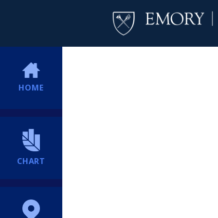
HOME
CHART