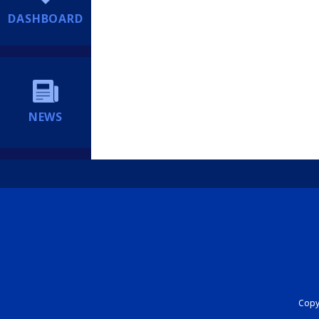
DASHBOARD
NEWS
Copyr