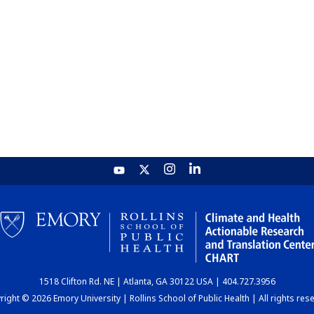
1518 Clifton Rd. NE | Atlanta, GA 30122 USA | 404.727.3956
ight © 2026 Emory University | Rollins School of Public Health | All rights res