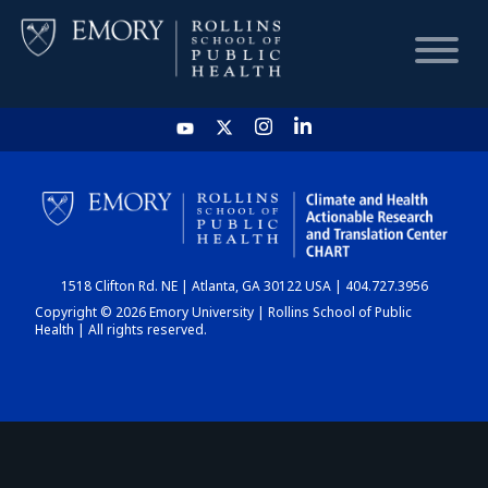
HOME
CHART
1518 Clifton Rd. NE | Atlanta, GA 30122 USA | 404.727.3956
DASHBOARD
Copyright © 2026 Emory University | Rollins School of Public
Health | All rights reserved.
NEWS