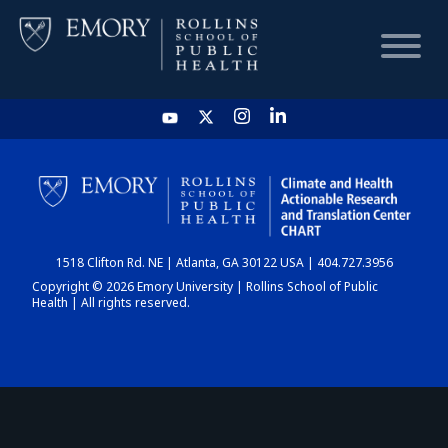
HOME
CHART
1518 Clifton Rd. NE | Atlanta, GA 30122 USA | 404.727.3956
DASHBOARD
Copyright © 2026 Emory University | Rollins School of Public
Health | All rights reserved.
NEWS