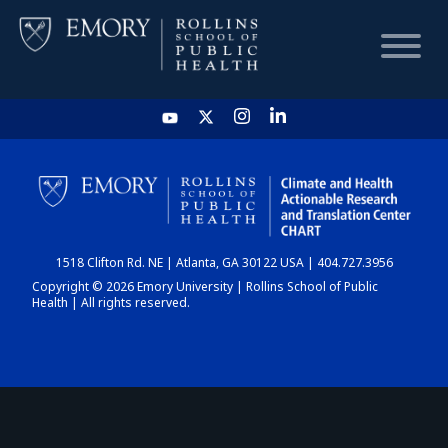
HOME
CHART
1518 Clifton Rd. NE | Atlanta, GA 30122 USA | 404.727.3956
DASHBOARD
Copyright © 2026 Emory University | Rollins School of Public
Health | All rights reserved.
NEWS