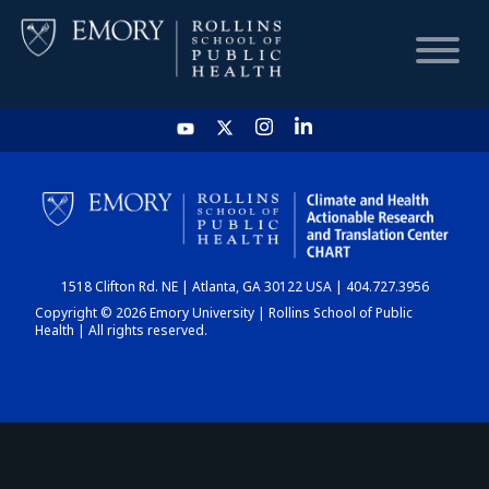
HOME
CHART
1518 Clifton Rd. NE | Atlanta, GA 30122 USA | 404.727.3956
DASHBOARD
Copyright © 2026 Emory University | Rollins School of Public
Health | All rights reserved.
NEWS