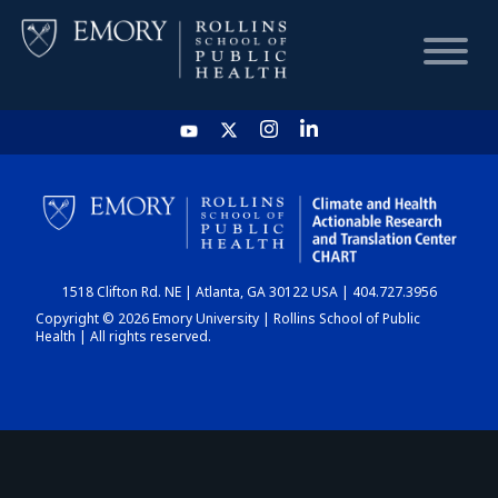
HOME
CHART
1518 Clifton Rd. NE | Atlanta, GA 30122 USA | 404.727.3956
DASHBOARD
Copyright © 2026 Emory University | Rollins School of Public
Health | All rights reserved.
NEWS