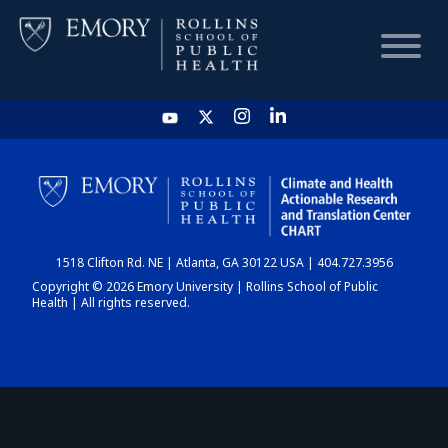
HOME
CHART
1518 Clifton Rd. NE | Atlanta, GA 30122 USA | 404.727.3956
DASHBOARD
Copyright © 2026 Emory University | Rollins School of Public
Health | All rights reserved.
NEWS