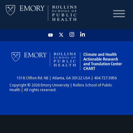
HOME
CHART
1518 Clifton Rd. NE | Atlanta, GA 30122 USA | 404.727.3956
DASHBOARD
Copyright © 2026 Emory University | Rollins School of Public
Health | All rights reserved.
NEWS