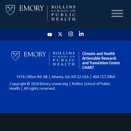
HOME
CHART
1518 Clifton Rd. NE | Atlanta, GA 30122 USA | 404.727.3956
DASHBOARD
Copyright © 2026 Emory University | Rollins School of Public
Health | All rights reserved.
NEWS