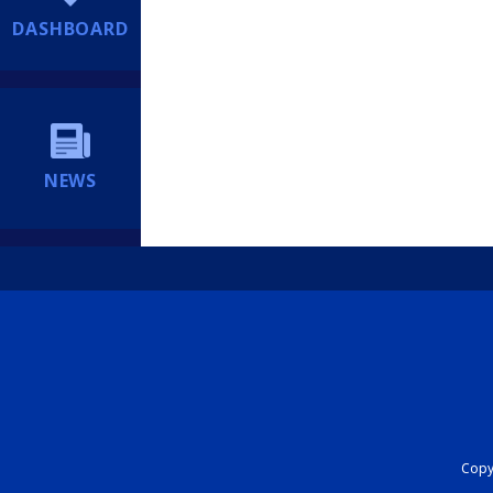
DASHBOARD
NEWS
Copyr