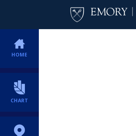
HOME
CHART