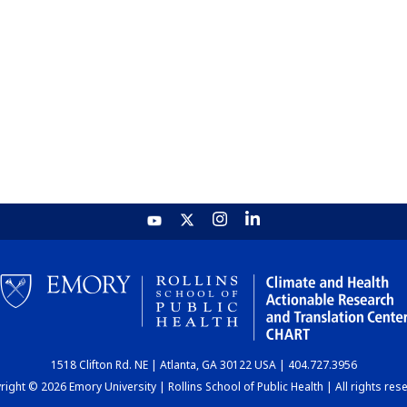
1518 Clifton Rd. NE | Atlanta, GA 30122 USA | 404.727.3956
ight © 2026 Emory University | Rollins School of Public Health | All rights res