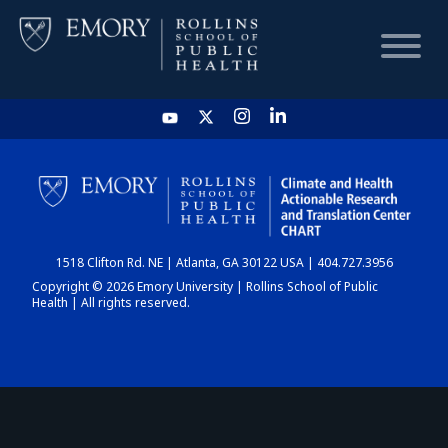
HOME
CHART
1518 Clifton Rd. NE | Atlanta, GA 30122 USA | 404.727.3956
DASHBOARD
Copyright © 2026 Emory University | Rollins School of Public
Health | All rights reserved.
NEWS