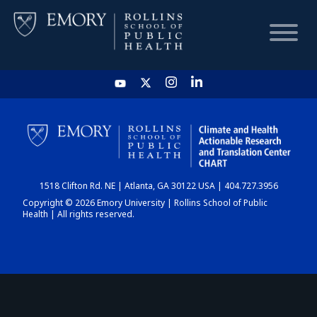
HOME
CHART
1518 Clifton Rd. NE | Atlanta, GA 30122 USA | 404.727.3956
DASHBOARD
Copyright © 2026 Emory University | Rollins School of Public
Health | All rights reserved.
NEWS