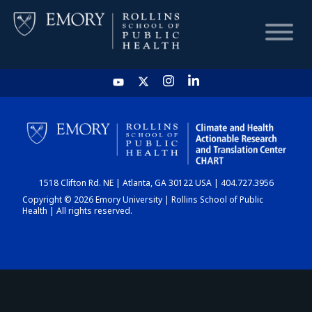
HOME
CHART
1518 Clifton Rd. NE | Atlanta, GA 30122 USA | 404.727.3956
DASHBOARD
Copyright © 2026 Emory University | Rollins School of Public
Health | All rights reserved.
NEWS