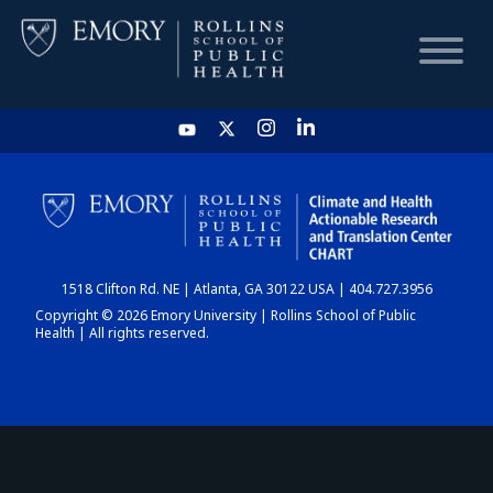
HOME
CHART
1518 Clifton Rd. NE | Atlanta, GA 30122 USA | 404.727.3956
DASHBOARD
Copyright © 2026 Emory University | Rollins School of Public
Health | All rights reserved.
NEWS