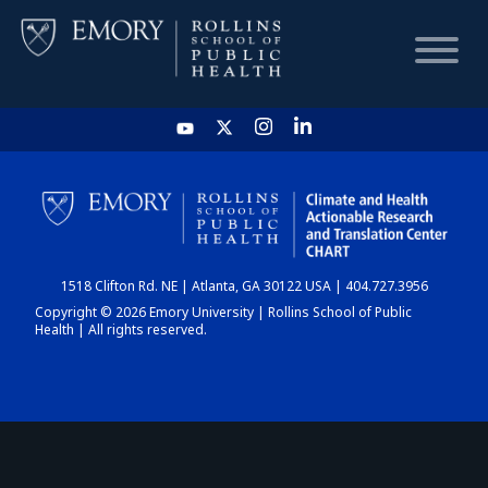
HOME
CHART
1518 Clifton Rd. NE | Atlanta, GA 30122 USA | 404.727.3956
DASHBOARD
Copyright © 2026 Emory University | Rollins School of Public
Health | All rights reserved.
NEWS