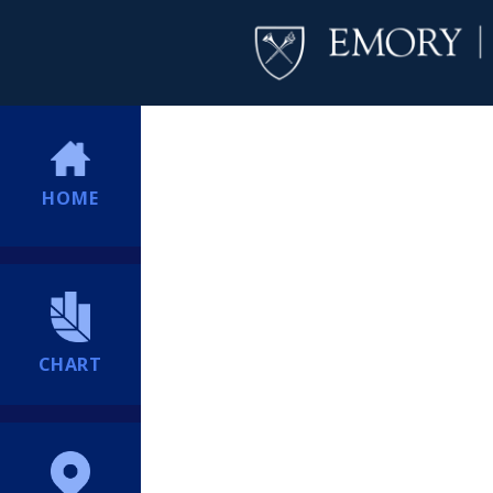
HOME
CHART