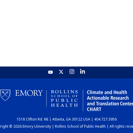
1518 Clifton Rd. NE | Atlanta, GA 30122 USA | 404.727.3956
ight © 2026 Emory University | Rollins School of Public Health | All rights res