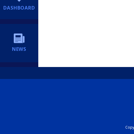
DASHBOARD
NEWS
Copyr