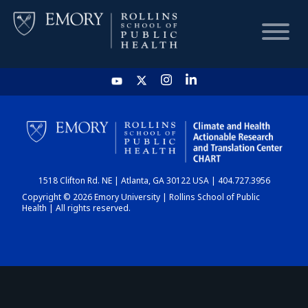
HOME
CHART
1518 Clifton Rd. NE | Atlanta, GA 30122 USA | 404.727.3956
DASHBOARD
Copyright © 2026 Emory University | Rollins School of Public
Health | All rights reserved.
NEWS