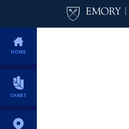
HOME
CHART