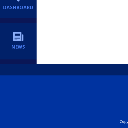
DASHBOARD
NEWS
Copyr