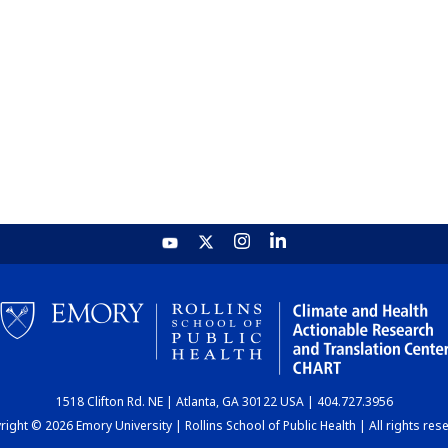
1518 Clifton Rd. NE | Atlanta, GA 30122 USA | 404.727.3956
ight © 2026 Emory University | Rollins School of Public Health | All rights res