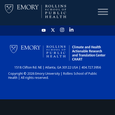
HOME
CHART
1518 Clifton Rd. NE | Atlanta, GA 30122 USA | 404.727.3956
DASHBOARD
Copyright © 2026 Emory University | Rollins School of Public
Health | All rights reserved.
NEWS