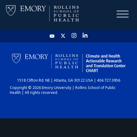
HOME
CHART
1518 Clifton Rd. NE | Atlanta, GA 30122 USA | 404.727.3956
DASHBOARD
Copyright © 2026 Emory University | Rollins School of Public
Health | All rights reserved.
NEWS