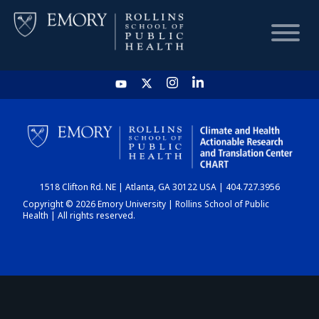
HOME
CHART
1518 Clifton Rd. NE | Atlanta, GA 30122 USA | 404.727.3956
DASHBOARD
Copyright © 2026 Emory University | Rollins School of Public
Health | All rights reserved.
NEWS