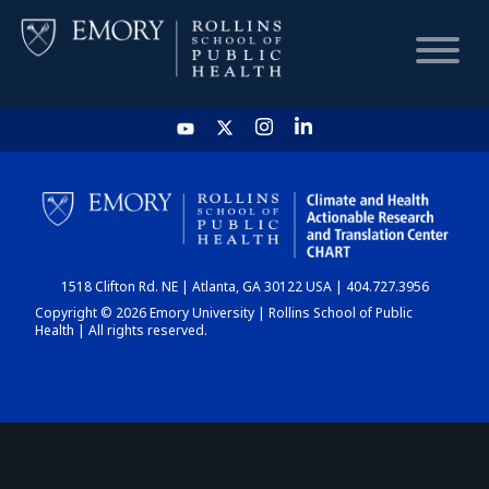
HOME
CHART
1518 Clifton Rd. NE | Atlanta, GA 30122 USA | 404.727.3956
DASHBOARD
Copyright © 2026 Emory University | Rollins School of Public
Health | All rights reserved.
NEWS