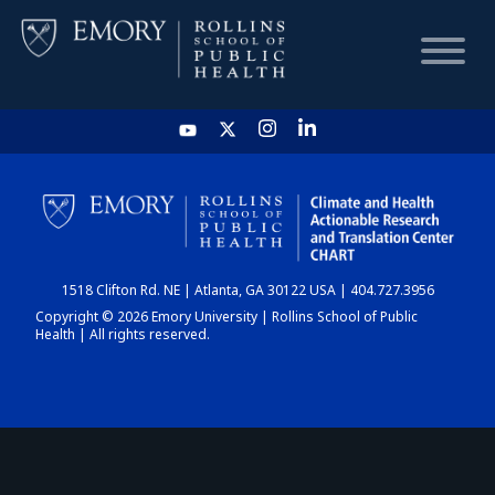
HOME
CHART
1518 Clifton Rd. NE | Atlanta, GA 30122 USA | 404.727.3956
DASHBOARD
Copyright © 2026 Emory University | Rollins School of Public
Health | All rights reserved.
NEWS