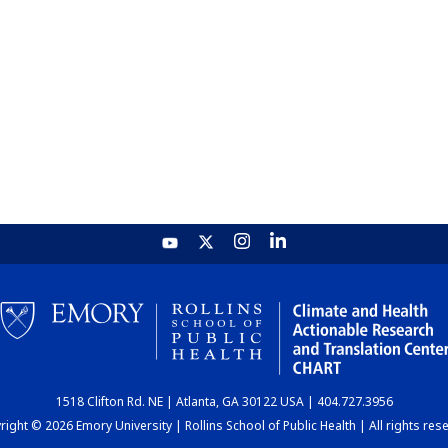
1518 Clifton Rd. NE | Atlanta, GA 30122 USA | 404.727.3956
ight © 2026 Emory University | Rollins School of Public Health | All rights res