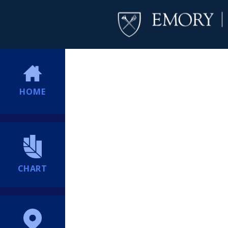
HOME
CHART