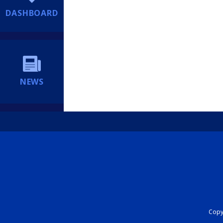
DASHBOARD
NEWS
Copyr