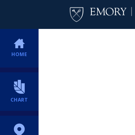
HOME
CHART