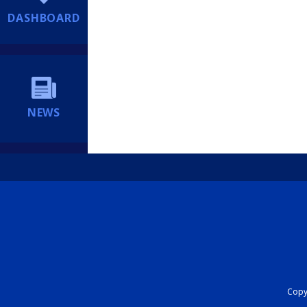
DASHBOARD
NEWS
Copyr