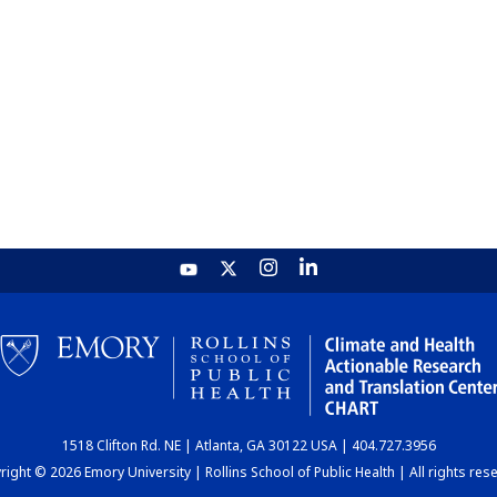
1518 Clifton Rd. NE | Atlanta, GA 30122 USA | 404.727.3956
ight © 2026 Emory University | Rollins School of Public Health | All rights res