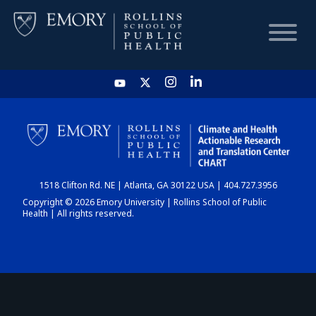
HOME
CHART
1518 Clifton Rd. NE | Atlanta, GA 30122 USA | 404.727.3956
DASHBOARD
Copyright © 2026 Emory University | Rollins School of Public
Health | All rights reserved.
NEWS