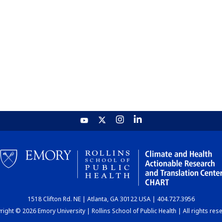
1518 Clifton Rd. NE | Atlanta, GA 30122 USA | 404.727.3956
ight © 2026 Emory University | Rollins School of Public Health | All rights res