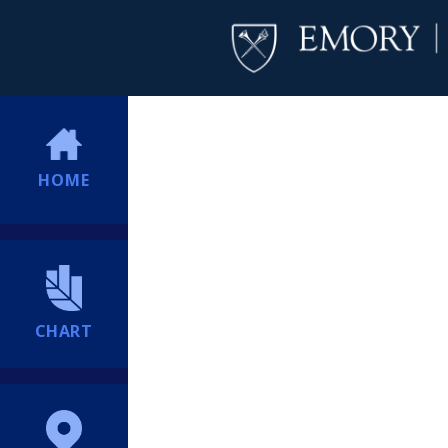
HOME
CHART