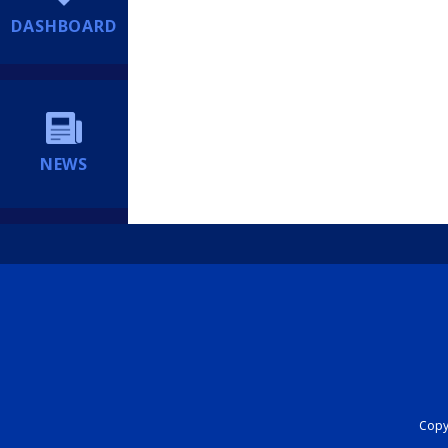
DASHBOARD
NEWS
Copyr