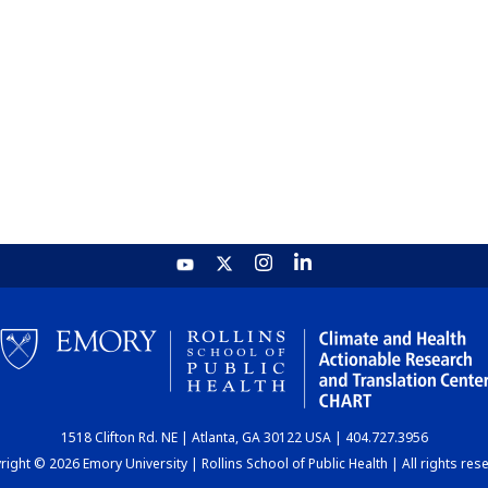
1518 Clifton Rd. NE | Atlanta, GA 30122 USA | 404.727.3956
ight © 2026 Emory University | Rollins School of Public Health | All rights res