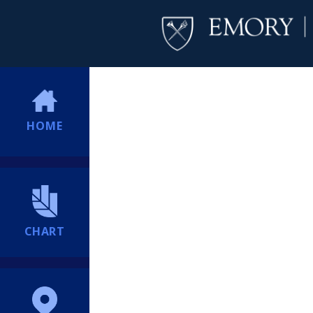
HOME
CHART