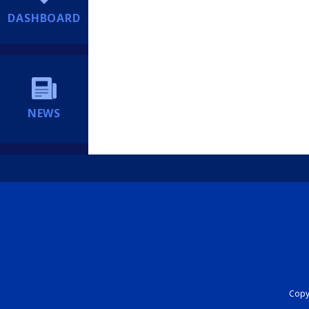
DASHBOARD
NEWS
Copyr