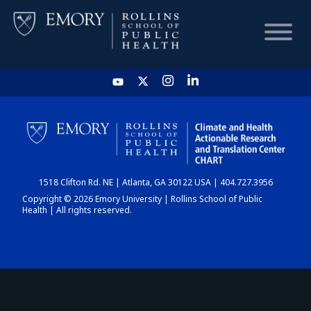
HOME
CHART
1518 Clifton Rd. NE | Atlanta, GA 30122 USA | 404.727.3956
DASHBOARD
Copyright © 2026 Emory University | Rollins School of Public
Health | All rights reserved.
NEWS