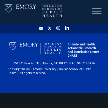
HOME
CHART
1518 Clifton Rd. NE | Atlanta, GA 30122 USA | 404.727.3956
DASHBOARD
Copyright © 2026 Emory University | Rollins School of Public
Health | All rights reserved.
NEWS